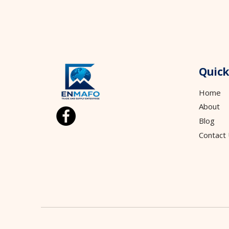
Quick
Home
About
Blog
Contact