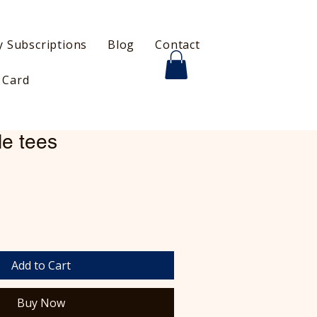
 Subscriptions
Blog
Contact
t Card
le tees
Add to Cart
Buy Now