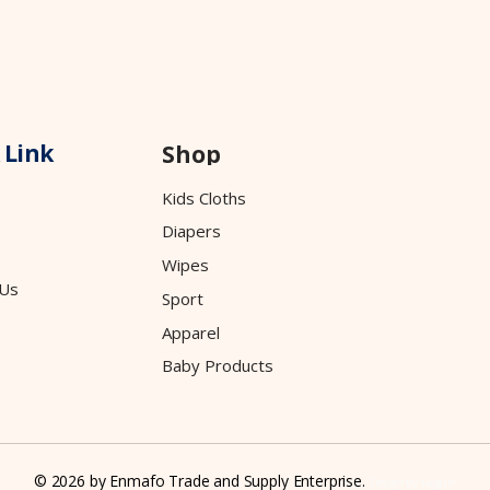
 Link
Shop
Kids Cloths
Diapers
Wipes
 Us
Sport
Apparel
Baby Products
© 2026 by Enmafo Trade and Supply Enterprise.
Design by
Falgun