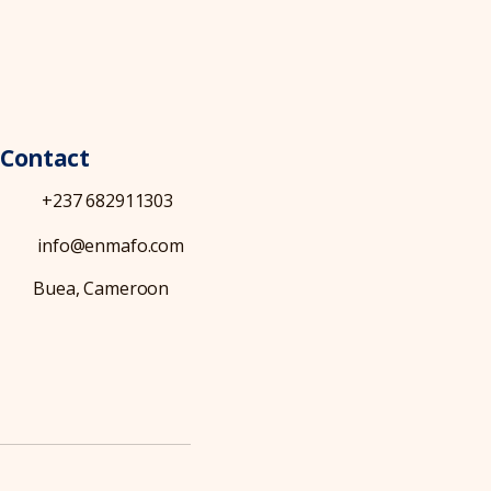
Contact
+237 682911303
info@enmafo.com
Buea, Cameroon