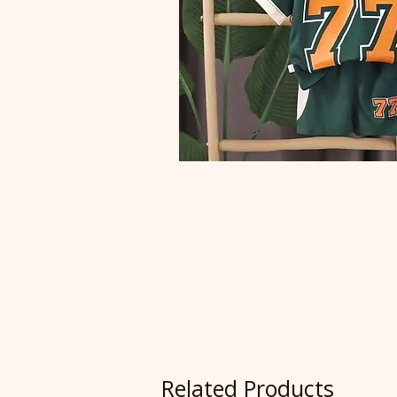
Related Products