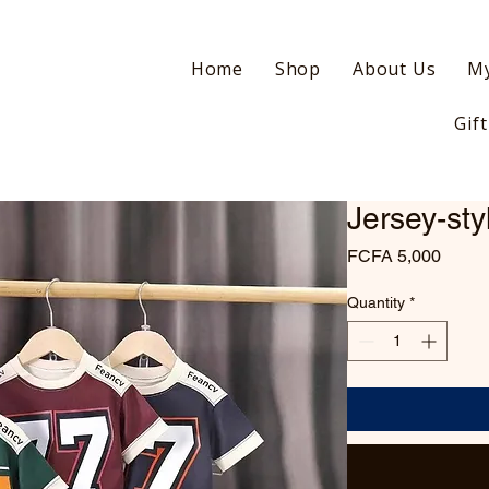
Home
Shop
About Us
My
Gif
Jersey-sty
Price
FCFA 5,000
Quantity
*