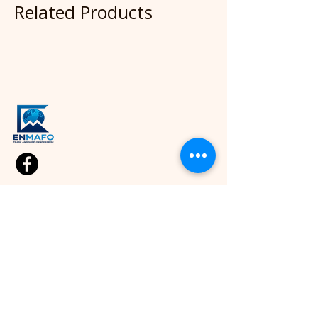
Related Products
Quick Link
Shop
Kids Cloths
Home
About
Diapers
Blog
Wipes
Contact Us
Sport
Apparel