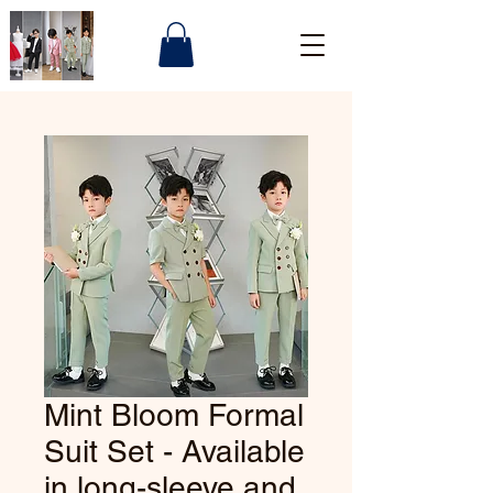
Mint Bloom Formal
Suit Set - Available
in long-sleeve and