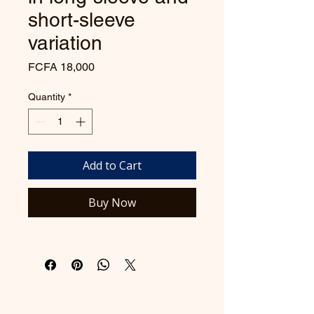
short-sleeve
variation
Price
FCFA 18,000
Quantity
*
Add to Cart
Buy Now