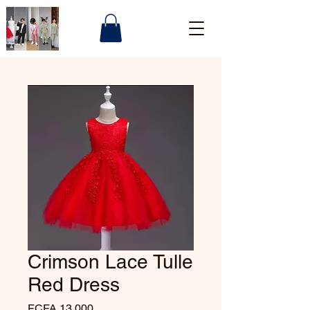
Crimson Lace Tulle
Red Dress
Price
FCFA 13,000