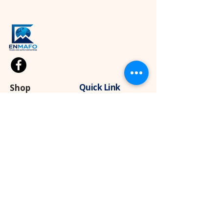
Quick Link
Shop
Kids Cloths
Home
About
Diapers
Blog
Wipes
Contact Us
Sport
Apparel
Baby Products
Contact
+237 682911303