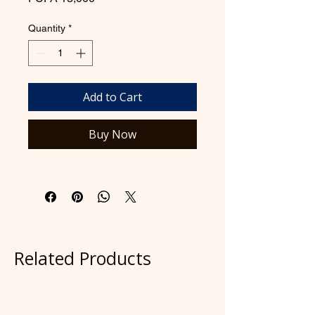
Quantity
*
Add to Cart
Buy Now
Related Products